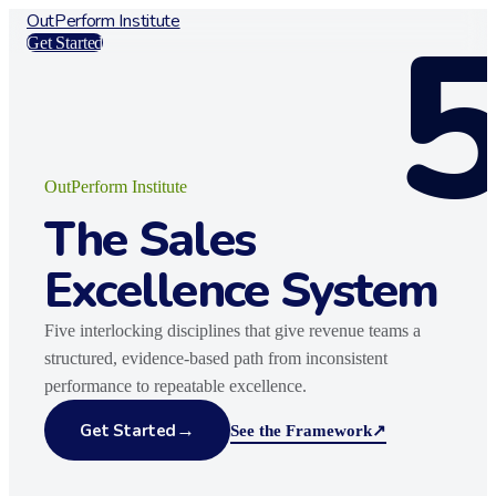
OutPerform Institute
Get Started
OutPerform Institute
The Sales
Excellence System
Five interlocking disciplines that give revenue teams a
structured, evidence-based path from inconsistent
performance to repeatable excellence.
→
Get Started
See the Framework
↗