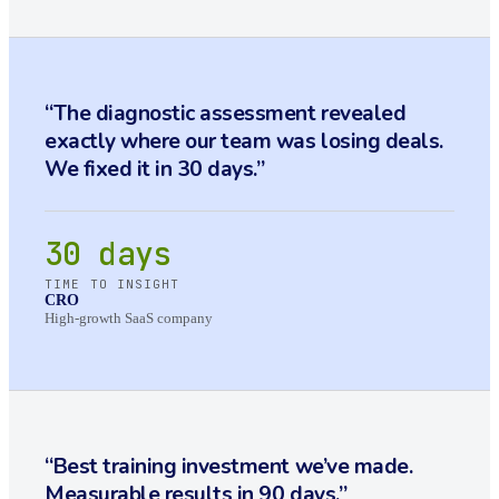
“
The diagnostic assessment revealed
exactly where our team was losing deals.
We fixed it in 30 days.
”
30 days
TIME TO INSIGHT
CRO
High-growth SaaS company
“
Best training investment we’ve made.
Measurable results in 90 days.
”