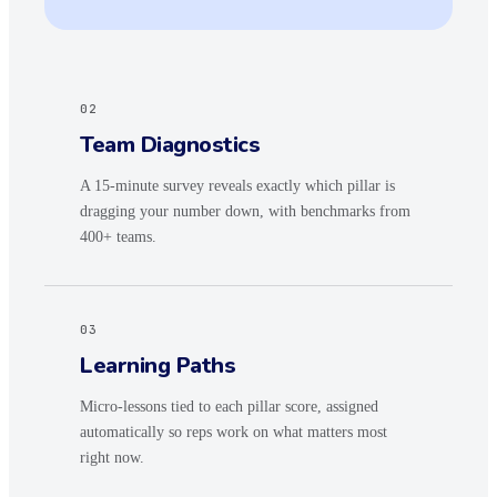
02
Team Diagnostics
A 15-minute survey reveals exactly which pillar is
dragging your number down, with benchmarks from
400+ teams.
03
Learning Paths
Micro-lessons tied to each pillar score, assigned
automatically so reps work on what matters most
right now.