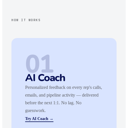
HOW IT WORKS
01
AI Coach
Personalized feedback on every rep's calls,
emails, and pipeline activity — delivered
before the next 1:1. No lag. No
guesswork.
Try AI Coach →