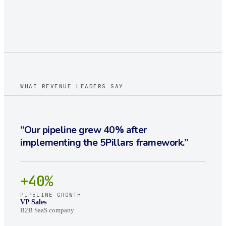
WHAT REVENUE LEADERS SAY
“
Our pipeline grew 40% after
implementing the 5Pillars framework.
”
+40%
PIPELINE GROWTH
VP Sales
B2B SaaS company