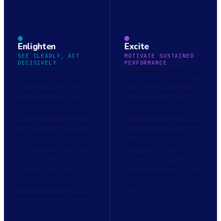
Enlighten
Excite
SEE CLEARLY, ACT
MOTIVATE SUSTAINED
DECISIVELY
PERFORMANCE
Can you see your own
Does your environment make
performance clearly enough
people want to give their
to diagnose what is
best — not just this quarter,
happening and act on it?
but consistently? This is
This is the numbers and the
what drives real effort —
signal behind them — the
compensation and goals that
KPIs you track, CRM data
make sense, a genuine
you can actually trust, real
performance culture,
pipeline and forecast
recognition and a path to
visibility, and turning
grow, and keeping your best
win/loss insight into
people from walking out the
decisions rather than
door.
dashboards nobody opens.