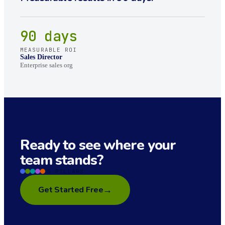
90 days
MEASURABLE ROI
Sales Director
Enterprise sales org
Ready to see where your
team stands?
5 PILLARS
→
Get Started Free