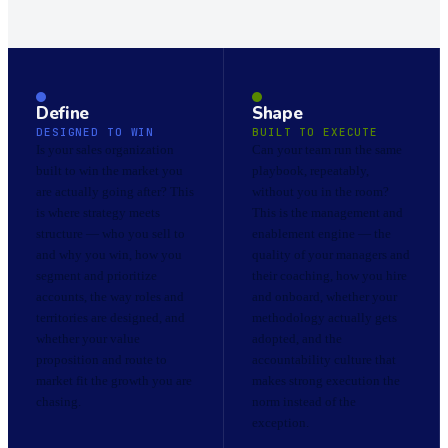
Define
Shape
DESIGNED TO WIN
BUILT TO EXECUTE
Is your sales organization
Can your team run the same
built to win the market you
playbook, repeatably,
are actually going after? This
without you in the room?
is where strategy meets
This is the management and
structure — who you sell to
enablement engine — the
and why you win, how you
quality of your managers and
segment and prioritize
their coaching, how you hire
accounts, the way roles and
and onboard, whether your
territories are designed, and
methodology actually gets
whether your value
adopted, and the
proposition and route to
accountability culture that
market fit the growth you are
makes strong execution the
chasing.
norm instead of the
exception.