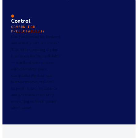
Control
GOVERN FOR
PREDICTABILITY
Can you forecast the business
and actually hit the number?
This is the operating rhythm
that makes results predictable
— a defined sales process
with clear stage gates,
disciplined pipeline and
forecast reviews, real deal
inspection, and the cadence
and governance that keep
everything on track quarter
after quarter.